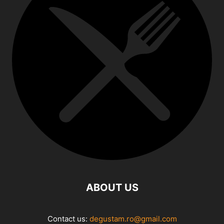
ABOUT US
Contact us:
degustam.ro@gmail.com